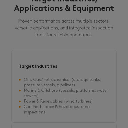
Applications & Equipment
Proven performance across multiple sectors,
versatile applications, and integrated inspection
tools for reliable operations.
Target Industries
Oil & Gas / Petrochemical (storage tanks,
pressure vessels, pipelines)
Marine & Offshore (vessels, platforms, water
towers)
Power & Renewables (wind turbines)
Confined-space & hazardous-area
inspections