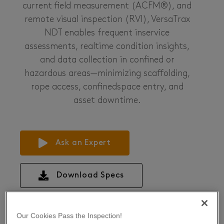
current field measurement (ACFM®), and
remote visual inspection (RVI), VersaTrax
NDT enables frequent inservice
assessments, realtime condition insights,
and data collection in confined or
hazardous areas—minimizing scaffolding,
rope access, confinedspace entry, and
asset downtime.
Ask an Expert
Download Specs
Our Cookies Pass the Inspection!