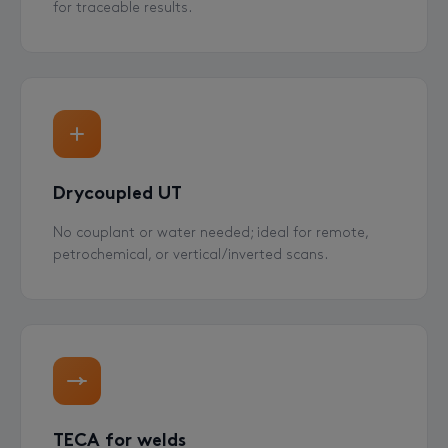
for traceable results.
Drycoupled UT
No couplant or water needed; ideal for remote,
petrochemical, or vertical/inverted scans.
TECA for welds