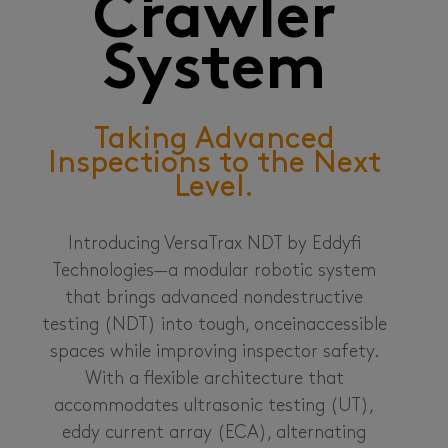
Crawler
System
Taking Advanced
Inspections to the Next
Level.
Introducing VersaTrax NDT by Eddyfi
Technologies—a modular robotic system
that brings advanced nondestructive
testing (NDT) into tough, onceinaccessible
spaces while improving inspector safety.
With a flexible architecture that
accommodates ultrasonic testing (UT),
eddy current array (ECA), alternating