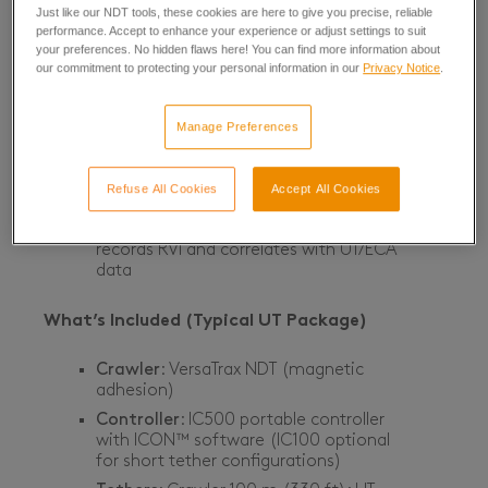
Just like our NDT tools, these cookies are here to give you precise, reliable
Crawler Tether Length
: up to 100 m
performance. Accept to enhance your experience or adjust settings to suit
(330 ft)
your preferences. No hidden flaws here! You can find more information about
our commitment to protecting your personal information in our
Privacy Notice
.
Probe Reach (UT/ECA)
: up to 30 m
(100 ft) from the crawler
Manage Preferences
Live Video
: FHD continuous-tilt camera
with 10× optical / 12× digital zoom;
ultralow-latency streaming
Refuse All Cookies
Accept All Cookies
Depth Rating (crawler)
: 60 m (200 ft)
Data Correlation
: ICON™ software
records RVI and correlates with UT/ECA
data
What’s Included (Typical UT Package)
Crawler
: VersaTrax NDT (magnetic
adhesion)
Controller
: IC500 portable controller
with ICON™ software (IC100 optional
for short tether configurations)