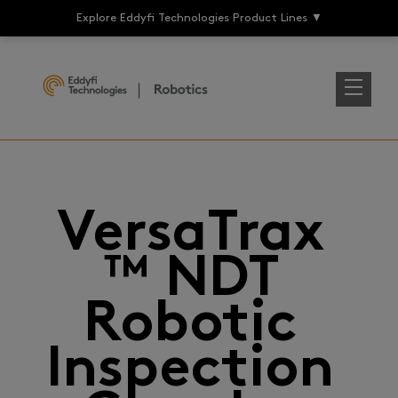
Explore Eddyfi Technologies Product Lines
▼
VersaTrax
™ NDT
Robotic
Inspection