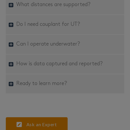
What distances are supported?
Do I need couplant for UT?
Can I operate underwater?
How is data captured and reported?
Ready to learn more?
Ask an Expert