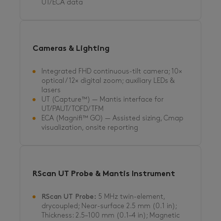
UT/ECA data
Cameras & Lighting
Integrated FHD continuous-tilt camera; 10×
optical / 12× digital zoom; auxiliary LEDs &
lasers
UT (Capture™) — Mantis interface for
UT/PAUT/TOFD/TFM
ECA (Magnifi™ GO) — Assisted sizing, Cmap
visualization, onsite reporting
RScan UT Probe & Mantis Instrument
RScan UT Probe:
5 MHz twin-element,
drycoupled; Near-surface 2.5 mm (0.1 in);
Thickness: 2.5–100 mm (0.1–4 in); Magnetic