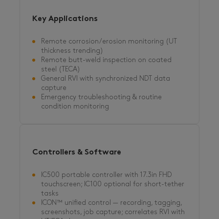
Key Applications
Remote corrosion/erosion monitoring (UT
thickness trending)
Remote butt-weld inspection on coated
steel (TECA)
General RVI with synchronized NDT data
capture
Emergency troubleshooting & routine
condition monitoring
Controllers & Software
IC500 portable controller with 17.3in FHD
touchscreen; IC100 optional for short-tether
tasks
ICON™ unified control — recording, tagging,
screenshots, job capture; correlates RVI with