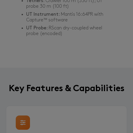
Tethers
: Crawler 100 m (330 ft); UT
probe 30 m (100 ft)
UT Instrument
: Mantis 16:64PR with
Capture™ software
UT Probe
: RScan dry-coupled wheel
probe (encoded)
Key Features & Capabilities