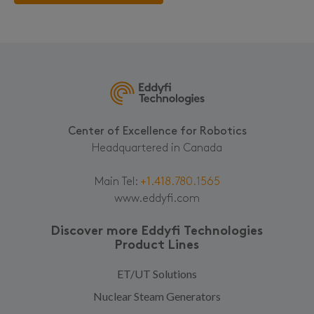
Center of Excellence for Robotics
Headquartered in Canada
Main Tel:
+1.418.780.1565
www.eddyfi.com
Discover more Eddyfi Technologies
Product Lines
ET/UT Solutions
Nuclear Steam Generators