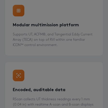
Modular multimission platform
Supports UT, ACFM®, and Tangential Eddy Current
Array (TECA) on top of RVI within one familiar
ICON™ control environment.
Encoded, auditable data
RScan collects UT thickness readings every 1 mm
(0.04 in) with realtime A-scan and B-scan displays