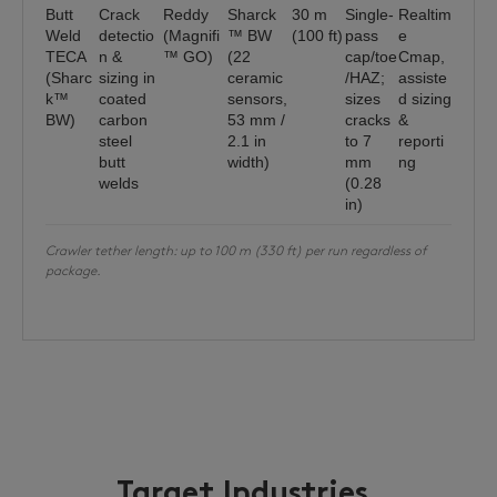
Butt
Crack
Reddy
Sharck
30 m
Single-
Realtim
Weld
detectio
(Magnifi
™ BW
(100 ft)
pass
e
TECA
n &
™ GO)
(22
cap/toe
Cmap,
(Sharc
sizing in
ceramic
/HAZ;
assiste
k™
coated
sensors,
sizes
d sizing
BW)
carbon
53 mm /
cracks
&
steel
2.1 in
to 7
reporti
butt
width)
mm
ng
welds
(0.28
in)
Crawler tether length: up to 100 m (330 ft) per run regardless of
package.
Target Industries,