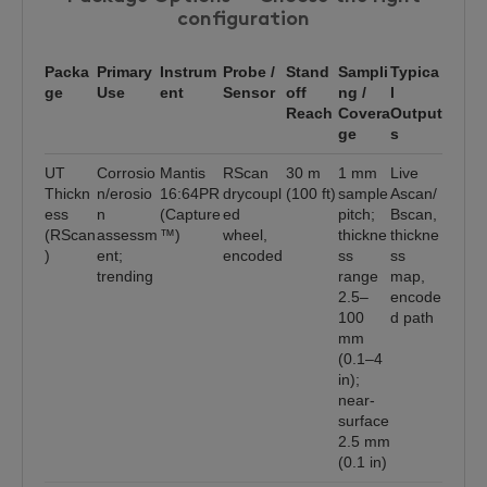
configuration
Packa
Primary
Instrum
Probe /
Stand
Sampli
Typica
ge
Use
ent
Sensor
off
ng /
l
Reach
Covera
Output
ge
s
UT
Corrosio
Mantis
RScan
30 m
1 mm
Live
Thickn
n/erosio
16:64PR
drycoupl
(100 ft)
sample
Ascan/
ess
n
(Capture
ed
pitch;
Bscan,
(RScan
assessm
™)
wheel,
thickne
thickne
)
ent;
encoded
ss
ss
trending
range
map,
2.5–
encode
100
d path
mm
(0.1–4
in);
near-
surface
2.5 mm
(0.1 in)