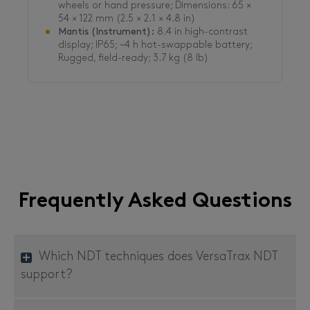
wheels or hand pressure; Dimensions: 65 ×
54 × 122 mm (2.5 × 2.1 × 4.8 in)
Mantis (Instrument):
8.4 in high-contrast
display; IP65; ~4 h hot-swappable battery;
Rugged, field-ready; 3.7 kg (8 lb)
Frequently Asked Questions
Which NDT techniques does VersaTrax NDT
support?