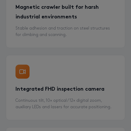
Magnetic crawler built for harsh
industrial environments
Stable adhesion and traction on steel structures
for climbing and scanning.
Integrated FHD inspection camera
Continuous tilt, 10× optical / 12× digital zoom,
auxiliary LEDs and lasers for accurate positioning.