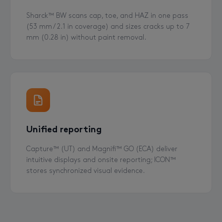
Sharck™ BW scans cap, toe, and HAZ in one pass
(53 mm / 2.1 in coverage) and sizes cracks up to 7
mm (0.28 in) without paint removal.
Unified reporting
Capture™ (UT) and Magnifi™ GO (ECA) deliver
intuitive displays and onsite reporting; ICON™
stores synchronized visual evidence.