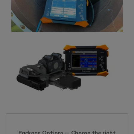
Package Options — Choose the right