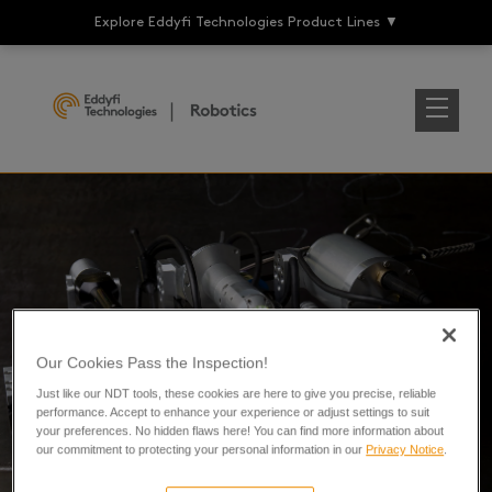
Explore Eddyfi Technologies Product Lines
▼
End of Life
Our Cookies Pass the Inspection!
Just like our NDT tools, these cookies are here to give you precise, reliable
performance. Accept to enhance your experience or adjust settings to suit
your preferences. No hidden flaws here! You can find more information about
our commitment to protecting your personal information in our
Privacy Notice
.