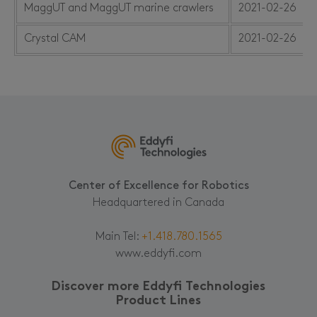
MaggUT and MaggUT marine crawlers
2021-02-26
Crystal CAM
2021-02-26
Center of Excellence for Robotics
Headquartered in Canada
Main Tel:
+1.418.780.1565
www.eddyfi.com
Discover more Eddyfi Technologies
Product Lines