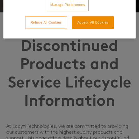
Manage Preferences
Refuse All Cookies
Accept All Cookies
Discontinued
Products and
Service Lifecycle
Information
At Eddyfi Technologies, we are committed to providing
our customers with the highest quality products and
support. This page offers details about our dscontinued