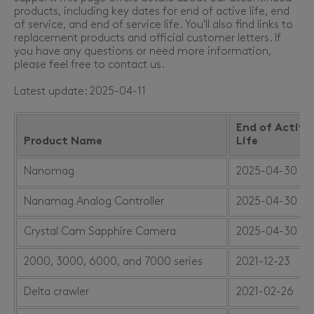
products, including key dates for end of active life, end
of service, and end of service life. You'll also find links to
replacement products and official customer letters. If
you have any questions or need more information,
please feel free to contact us.
Latest update: 2025-04-11
End of Active
Product Name
Life
Nanomag
2025-04-30
Nanamag Analog Controller
2025-04-30
Crystal Cam Sapphire Camera
2025-04-30
2000, 3000, 6000, and 7000 series
2021-12-23
Delta crawler
2021-02-26